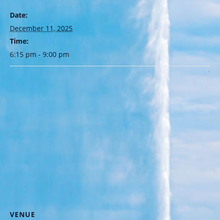
Date:
December 11, 2025
Time:
6:15 pm - 9:00 pm
VENUE