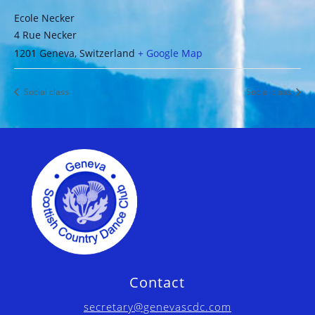
Ecole Necker
4 Rue Necker
1201 Geneva
,
Switzerland
+ Google Map
Social class
Social class
Contact
secretary@genevascdc.com