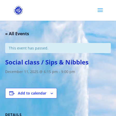
« All Events
This event has passed.
Social class / Sips & Nibbles
December 11, 2025 @ 6:15 pm
-
9:00 pm
Add to calendar
DETAILS