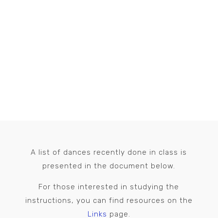
THIS SEASON’S DANCES
A list of dances recently done in class is
presented in the document below.
For those interested in studying the
instructions, you can find resources on the
Links
page.