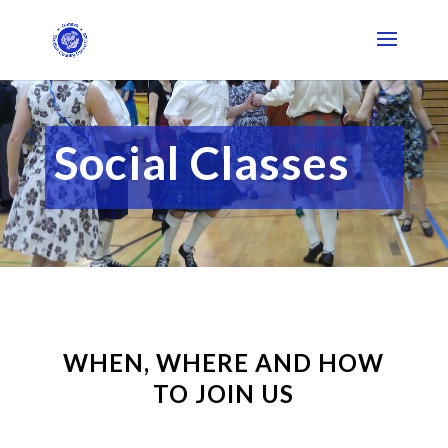
Social Classes
WHEN, WHERE AND HOW
TO JOIN US