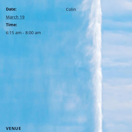
Date:
Colin
March 19
Time:
6:15 am - 8:00 am
VENUE