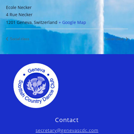
Ecole Necker
4 Rue Necker
1201 Geneva
,
Switzerland
+ Google Map
Social class
Social class
Contact
secretary@genevascdc.com