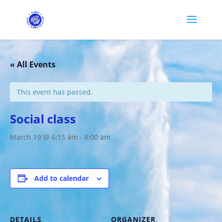
« All Events
This event has passed.
Social class
March 19 @ 6:15 am
-
8:00 am
Add to calendar
DETAILS
ORGANIZER