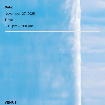
Date:
November 27, 2025
Time:
6:15 pm - 8:00 pm
VENUE