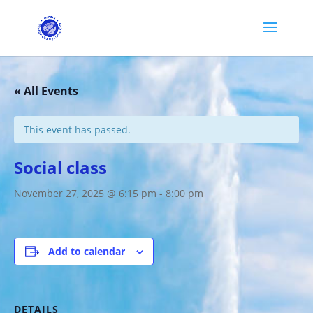
« All Events
This event has passed.
Social class
November 27, 2025 @ 6:15 pm
-
8:00 pm
Add to calendar
DETAILS