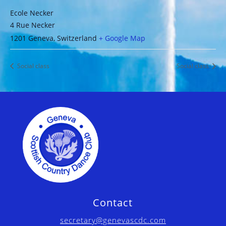
Ecole Necker
4 Rue Necker
1201 Geneva
,
Switzerland
+ Google Map
Social class
Social class
Contact
secretary@genevascdc.com